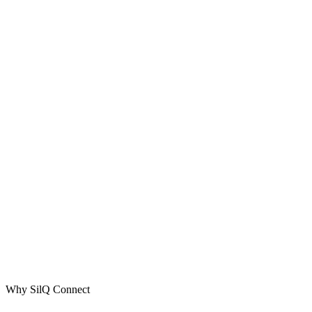
Why SilQ Connect