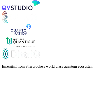
Emerging from Sherbrooke's world-class quantum ecosystem
qLAN