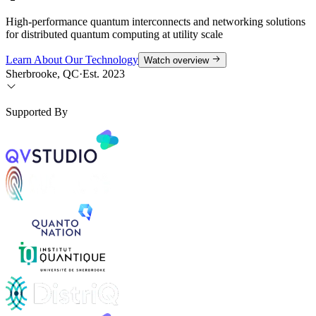
High-performance quantum interconnects and networking solutions
for distributed quantum computing at utility scale
Learn About Our Technology
Watch overview
Sherbrooke, QC
·
Est. 2023
Supported By