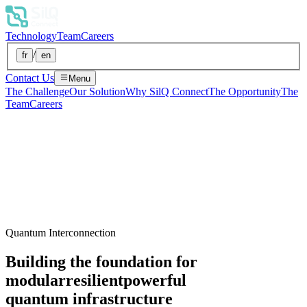
Technology
Team
Careers
/
fr
en
Contact Us
Menu
The Challenge
Our Solution
Why SilQ Connect
The Opportunity
The
Team
Careers
Quantum Interconnection
Building the foundation for
modular
resilient
powerful
quantum infrastructure